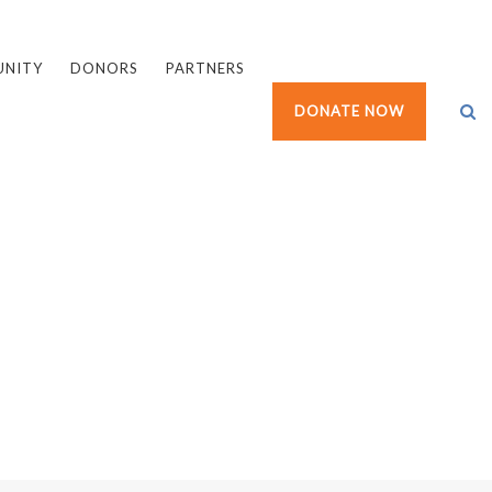
UNITY
DONORS
PARTNERS
DONATE NOW