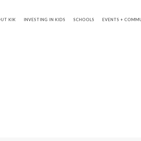
UT KIK
INVESTING IN KIDS
SCHOOLS
EVENTS + COMM