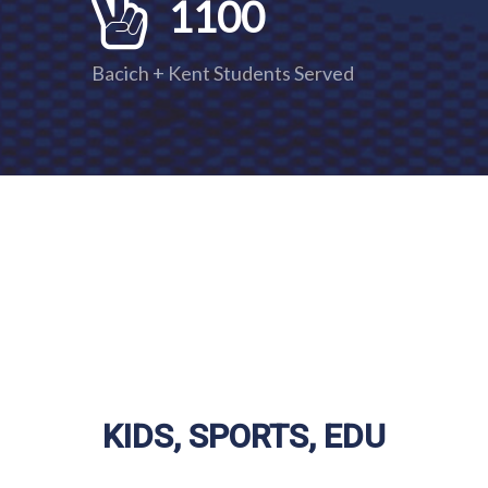
1100
Bacich + Kent Students Served
KIS, SPORTS, EDU
KIDS, SPORTS, EDU