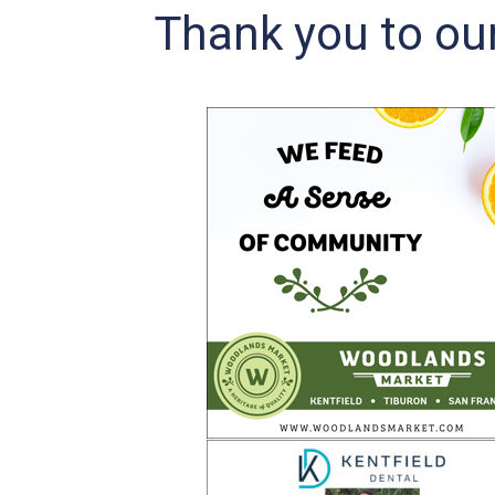
Thank you to ou