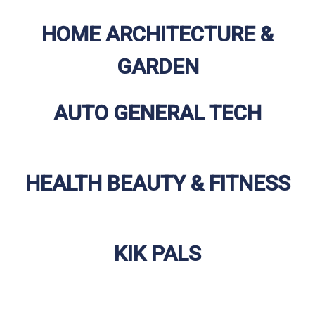
HOME ARCHITECTURE &
GARDEN
AUTO GENERAL TECH
HEALTH BEAUTY & FITNESS
KIK PALS