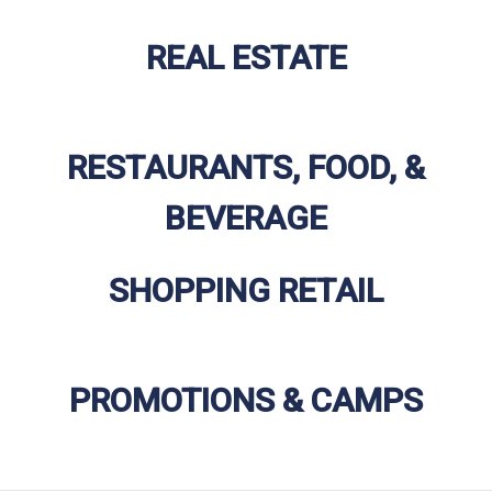
REAL ESTATE
RESTAURANTS, FOOD, &
BEVERAGE
SHOPPING RETAIL
PROMOTIONS & CAMPS