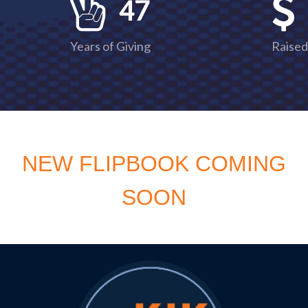
47
Years of Giving
Raised
NEW FLIPBOOK COMING
SOON