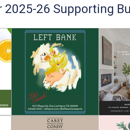
r 2025-26 Supporting Bu