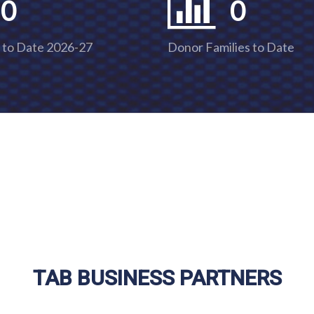
0
0
 to Date 2026-27
Donor Families to Date
TAB BUSINESS PARTNERS