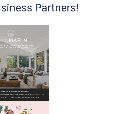
siness Partners!