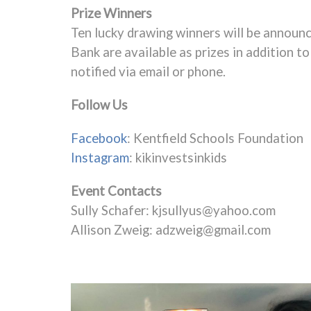
Prize Winners
Ten lucky drawing winners will be announ
Bank are available as prizes in addition t
notified via email or phone.
Follow Us
Facebook
: Kentfield Schools Foundation
Instagram
: kikinvestsinkids
Event Contacts
Sully Schafer:
kjsullyus@yahoo.com
Allison Zweig:
adzweig@gmail.com