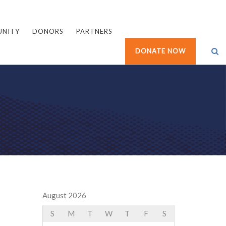
UNITY
DONORS
PARTNERS
DONATE NOW
August 2026
S
M
T
W
T
F
S