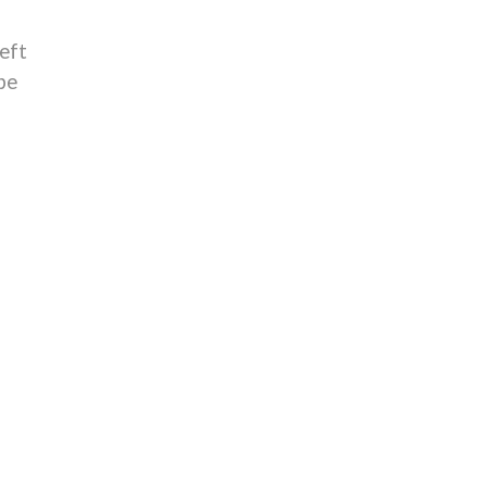
eft
be