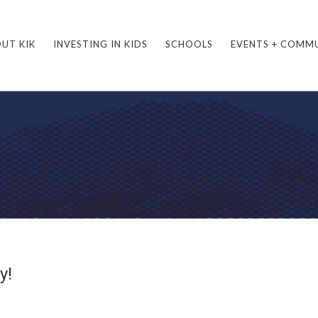
UT KIK
INVESTING IN KIDS
SCHOOLS
EVENTS + COMM
y!