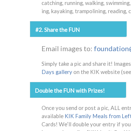
catching, running, walking, swimming, 
ing, kayaking, trampolining, reading
#2. Share the FUN
Email images to:
foundation@
Simply take a pic and share it!
Images 
Days gallery
on the KIK website (see
Double the FUN with Prizes!
Once you send or post a pic, ALL entr
available
KIK Family Meals from Lef
Cards! We’ll double your entry if you