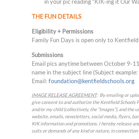
in your pic reading “KIK-ing it Our W
THE FUN DETAILS
Eligibility + Permissions
Family Fun Days is open only to Kentfield
Submissions
Email pics anytime between October 9-11.
name in the subject line (Subject example
Email:
foundation@kentfieldschools.org
IMAGE RELEASE AGREEMENT
: By emailing or upl
give consent to and authorize the Kentfield Schools F
and/or my child (collectively, the “Images”), and the
website, emails, newsletters, social media, flyers, ban
KIK information and promotions. I hereby release and 
suits or demands of any kind or nature, in connection