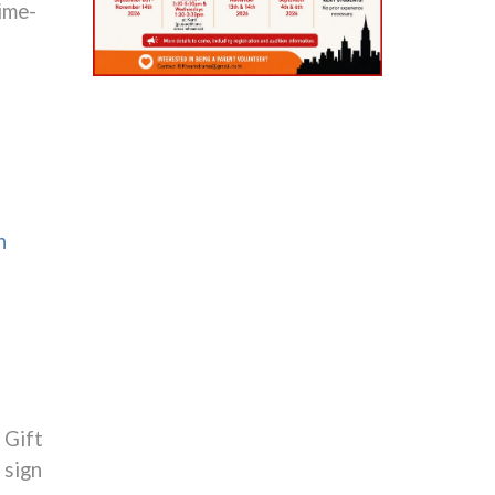
lime-
n
 Gift
 sign