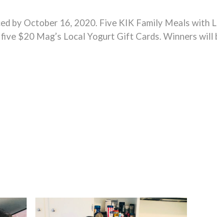
ced by October 16, 2020. Five KIK Family Meals with L
o five $20 Mag’s Local Yogurt Gift Cards. Winners will 