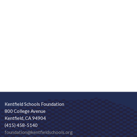
Kentfield Schools Foundation
800 College Avenue
Kentfield, CA 94904
(415) 458-5140
foundation@kentfieldschools.org