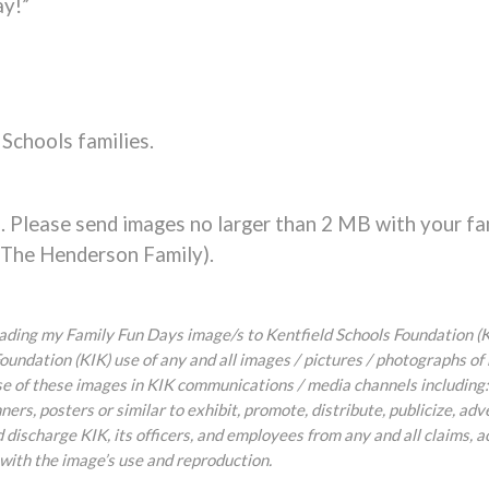
ay!”
 Schools families.
 Please send images no larger than 2 MB with your fa
: The Henderson Family).
oading my Family Fun Days image/s to Kentfield Schools Foundation (KI
oundation (KIK) use of any and all images / pictures / photographs of
 use of these images in KIK communications / media channels including:
ners, posters or similar to exhibit, promote, distribute, publicize, adv
discharge KIK, its officers, and employees from any and all claims, a
 with the image’s use and reproduction.