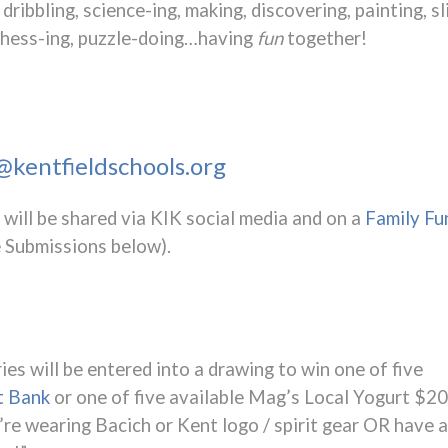
dribbling, science-ing, making, discovering, painting, s
, chess-ing, puzzle-doing…having
fun
together!
kentfieldschools.org
will be shared via KIK social media and on a
Family Fu
 Submissions below).
ies will be entered into a drawing to win one of five
t Bank
or one of five available Mag’s Local Yogurt $20
’re wearing Bacich or Kent logo / spirit gear OR have a