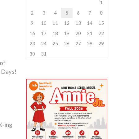
1
2
3
4
5
6
7
8
9
10
11
12
13
14
15
16
17
18
19
20
21
22
23
24
25
26
27
28
29
30
31
 of
 Days!
K-ing