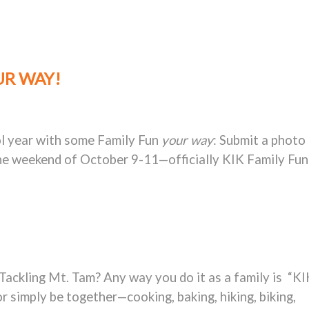
UR WAY!
ol year with some Family Fun
your way
: Submit a photo
the weekend of
October 9-11—officially KIK Family Fun
Tackling Mt. Tam? Any way you do it as a family is “KI
or simply be together—cooking, baking, hiking, biking,