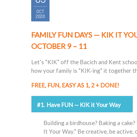
OCT
2020
FAMILY FUN DAYS — KIK IT YO
OCTOBER 9 – 11
Let’s “KIK” off the Bacich and Kent scho
how your family is “KIK-ing” it together 
FREE, FUN, EASY AS 1, 2 + DONE!
#1.
Have FUN — KIK it Your Way
Building a birdhouse? Baking a cake? 
It Your Way.” Be creative, be active, 