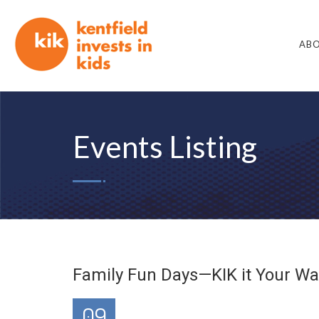
ABO
Events Listing
Family Fun Days—KIK it Your Wa
09