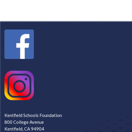
Kentfield Schools Foundation
800 College Avenue
Kentfield, CA 94904