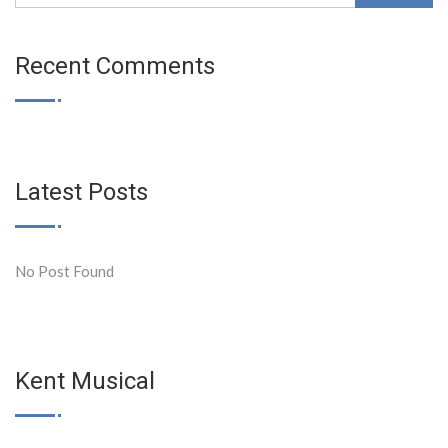
Recent Comments
Latest Posts
No Post Found
Kent Musical