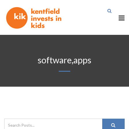
software,apps