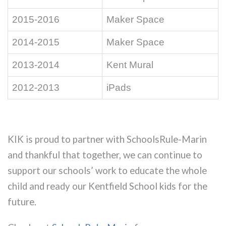
2015-2016
Maker Space
2014-2015
Maker Space
2013-2014
Kent Mural
2012-2013
iPads
KIK is proud to partner with SchoolsRule-Marin
and thankful that together, we can continue to
support our schools’ work to educate the whole
child and ready our Kentfield School kids for the
future.