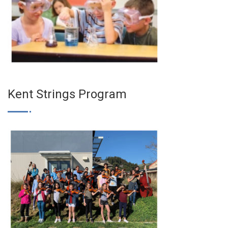
Kent Strings Program