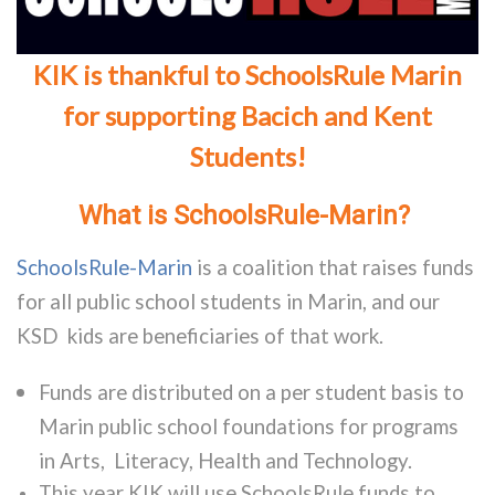
KIK is thankful to SchoolsRule Marin
for supporting Bacich and Kent
Students!
What is SchoolsRule-Marin?
SchoolsRule-Marin
is a coalition that raises funds
for all public school students in Marin, and our
KSD kids are beneficiaries of that work.
Funds are distributed on a per student basis to
Marin public school foundations for programs
in Arts, Literacy, Health and Technology.
This year KIK will use SchoolsRule funds to