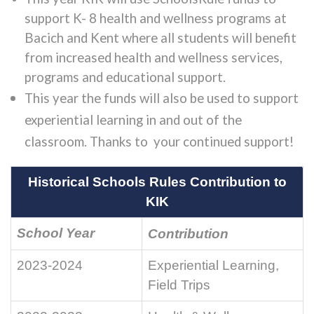
support K- 8 health and wellness programs at
Bacich and Kent where all students will benefit
from increased health and wellness services,
programs and educational support.
This year the funds will also be used to support
experiential learning in and out of the
classroom. Thanks to your continued support!
Historical Schools Rules Contribution to
KIK
School Year
Contribution
2023-2024
Experiential Learning,
Field Trips