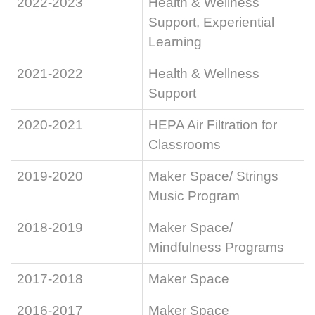
2022-2023
Health & Wellness
Support, Experiential
Learning
2021-2022
Health & Wellness
Support
2020-2021
HEPA Air Filtration for
Classrooms
2019-2020
Maker Space/ Strings
Music Program
2018-2019
Maker Space/
Mindfulness Programs
2017-2018
Maker Space
2016-2017
Maker Space