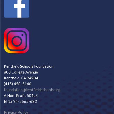
Kentfield Schools Foundation
800 College Avenue
Kentfield, CA 94904
(415) 458-5140
foundation@kentfieldschools.org
A Non-Profit 501c3
EIN# 94-2665-683
Privacy Policy