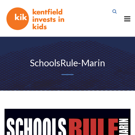
SchoolsRule-Marin