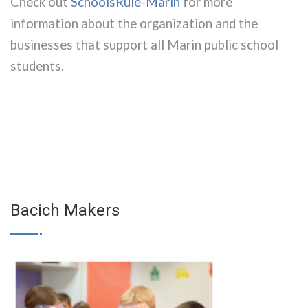
Check out
SchoolsRule-Marin
for more
information about the organization and the
businesses that support all Marin public school
students.
Bacich Makers