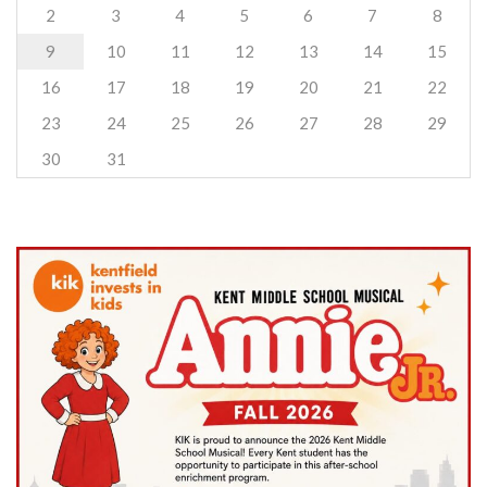
2
3
4
5
6
7
8
9
10
11
12
13
14
15
16
17
18
19
20
21
22
23
24
25
26
27
28
29
30
31