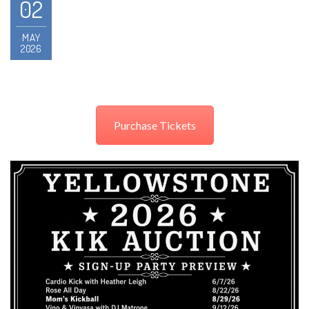
02
MAY
2026
Purchase Tickets