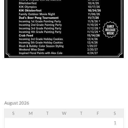
August 2026
S
M
T
W
T
F
S
1