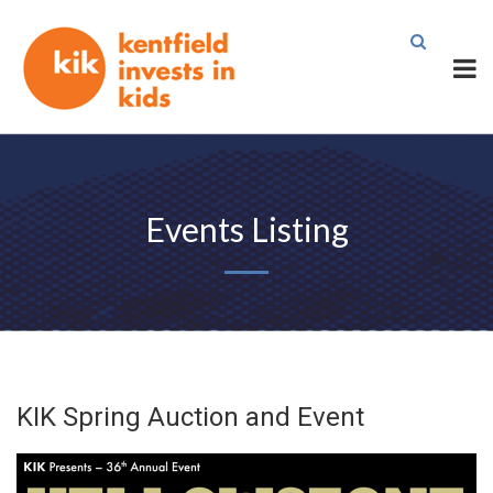
Events Listing
KIK Spring Auction and Event