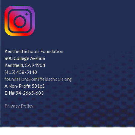
Kentfield Schools Foundation
800 College Avenue
Kentfield, CA 94904
(415) 458-5140
foundation@kentfieldschools.org
A Non-Profit 501c3
EIN# 94-2665-683
Privacy Policy