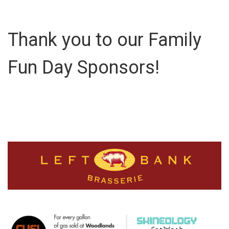
Thank you to our Family
Fun Day Sponsors!