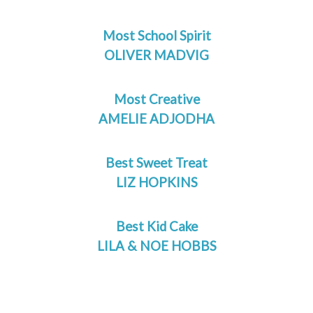
Most School Spirit
OLIVER MADVIG
Most Creative
AMELIE ADJODHA
Best Sweet Treat
LIZ HOPKINS
Best Kid Cake
LILA & NOE HOBBS