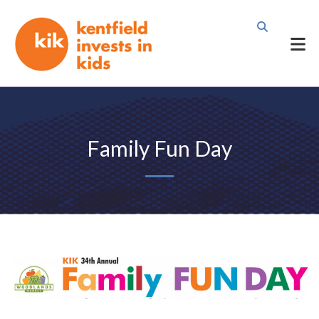
Family Fun Day