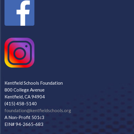
Kentfield Schools Foundation
800 College Avenue
Kentfield, CA 94904
(415) 458-5140
foundation@kentfieldschools.org
A Non-Profit 501c3
EIN# 94-2665-683