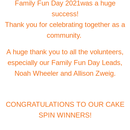
Family Fun Day 2021was a huge
success!
Thank you for celebrating together as a
community.
A huge thank you to all the volunteers,
especially our Family Fun Day Leads,
Noah Wheeler and Allison Zweig.
CONGRATULATIONS TO OUR CAKE
SPIN WINNERS!