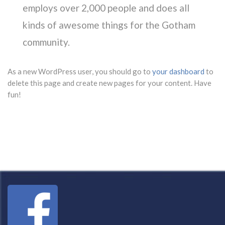
employs over 2,000 people and does all
kinds of awesome things for the Gotham
community.
As a new WordPress user, you should go to
your dashboard
to
delete this page and create new pages for your content. Have
fun!