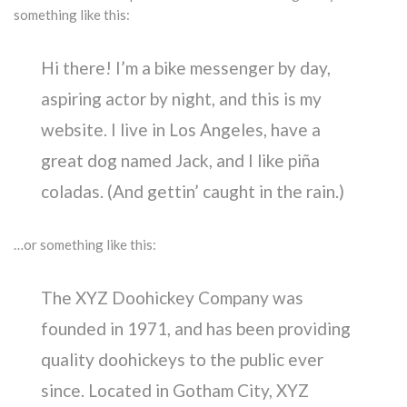
something like this:
Hi there! I’m a bike messenger by day,
aspiring actor by night, and this is my
website. I live in Los Angeles, have a
great dog named Jack, and I like piña
coladas. (And gettin’ caught in the rain.)
…or something like this:
The XYZ Doohickey Company was
founded in 1971, and has been providing
quality doohickeys to the public ever
since. Located in Gotham City, XYZ