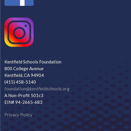
Kentfield Schools Foundation
800 College Avenue
Kentfield, CA 94904
(415) 458-5140
foundation@kentfieldschools.org
A Non-Profit 501c3
EIN# 94-2665-683
Privacy Policy