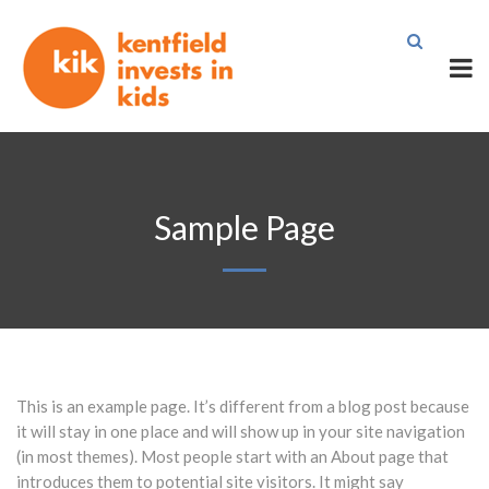
Sample Page
This is an example page. It’s different from a blog post because
it will stay in one place and will show up in your site navigation
(in most themes). Most people start with an About page that
introduces them to potential site visitors. It might say