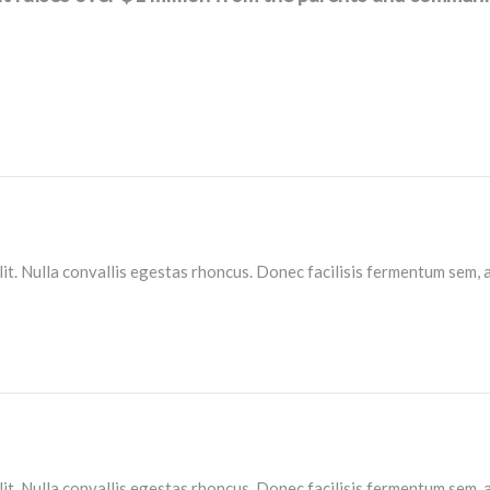
lit. Nulla convallis egestas rhoncus. Donec facilisis fermentum sem, 
lit. Nulla convallis egestas rhoncus. Donec facilisis fermentum sem, 