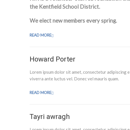
the Kentfield School District.
We elect new members every spring.
READ MORE
Howard Porter
Lorem ipsum dolor sit amet, consectetur adipiscing e
viverra ante luctus vel. Donec vel mauris quam.
READ MORE
Tayri awragh
Lorem ipsum dolor sit amet, consectetur adipiscing e