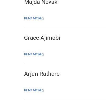
Majda Novak
READ MORE
Grace Ajimobi
READ MORE
Arjun Rathore
READ MORE