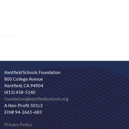
Kentfield Schools Foundation
800 College Avenue
Kentfield, CA 94904
(415) 458-5140
foundation@kentfieldschools.org
A Non-Profit 501c3
EIN# 94-2665-683
Privacy Policy