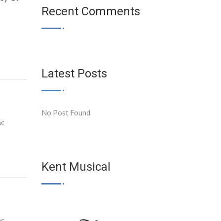
Recent Comments
Latest Posts
No Post Found
ac
Kent Musical
ac