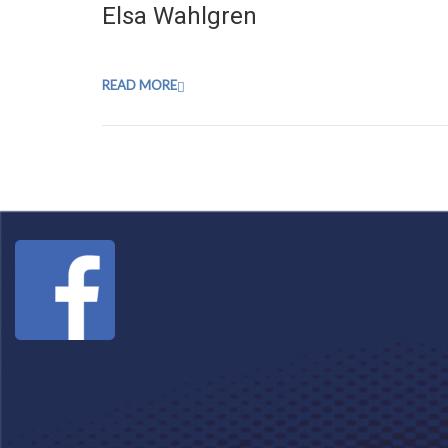
Elsa Wahlgren
READ MORE