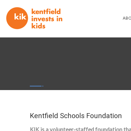
ABO
Kentfield Schools Foundation
KIK
is a volunteer-staffed foundation tha