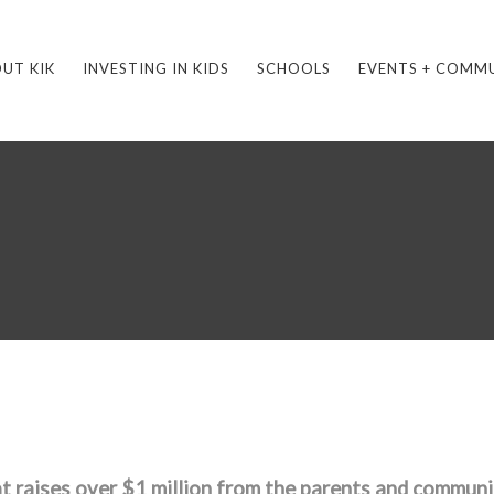
UT KIK
INVESTING IN KIDS
SCHOOLS
EVENTS + COMM
t raises over $1 million from the parents and communi