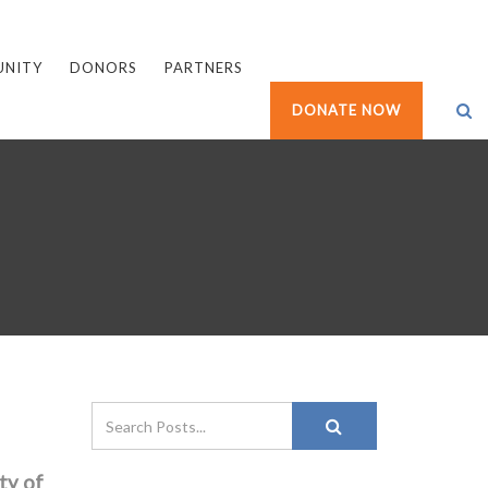
UNITY
DONORS
PARTNERS
DONATE NOW
ty of