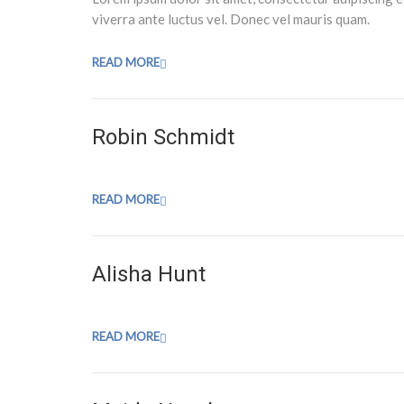
viverra ante luctus vel. Donec vel mauris quam.
READ MORE
Robin Schmidt
READ MORE
Alisha Hunt
READ MORE