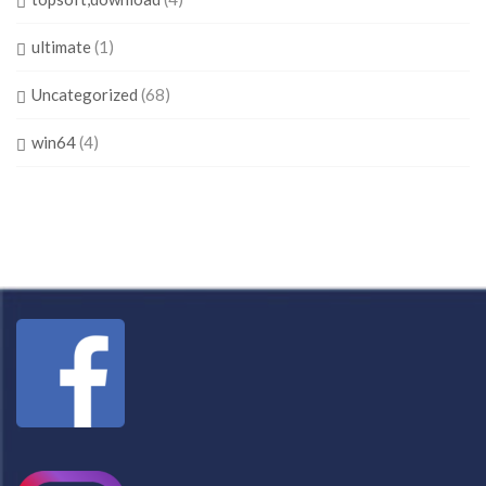
ultimate
(1)
Uncategorized
(68)
win64
(4)