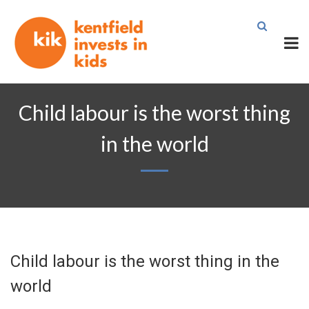
Child labour is the worst thing
in the world
Child labour is the worst thing in the
world