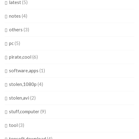
latest
(5)
notes
(4)
others
(3)
pc
(5)
pirate,cool
(6)
software,apps
(1)
stolen,1080p
(4)
stolen,avi
(2)
stuff,computer
(9)
tool
(3)
topsoft,download
(4)