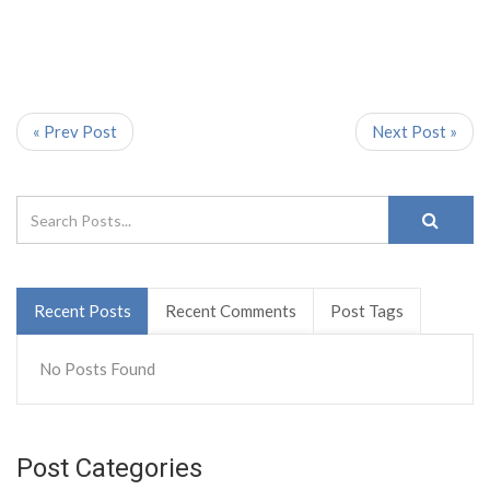
« Prev Post
Next Post »
Recent Posts
Recent Comments
Post Tags
No Posts Found
Post Categories