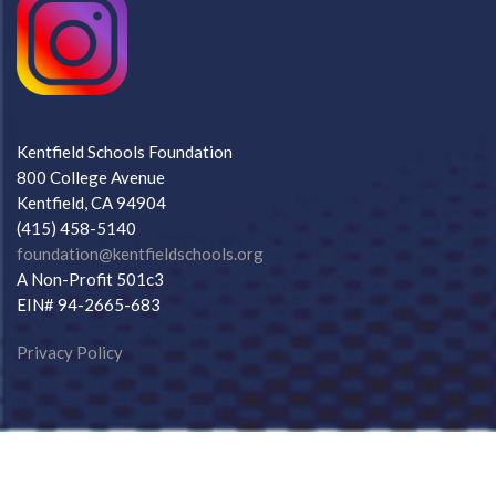
Kentfield Schools Foundation
800 College Avenue
Kentfield, CA 94904
(415) 458-5140
foundation@kentfieldschools.org
A Non-Profit 501c3
EIN# 94-2665-683
Privacy Policy