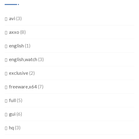
avi
(3)
axxo
(8)
english
(1)
english,watch
(3)
exclusive
(2)
freeware,x64
(7)
full
(5)
gui
(6)
hq
(3)