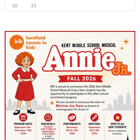
30
31