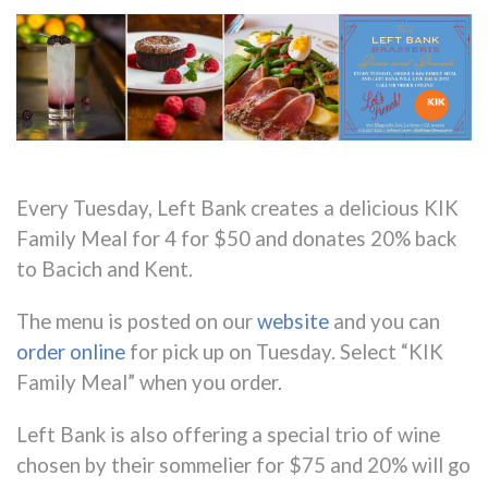
Every Tuesday, Left Bank creates a delicious KIK
Family Meal for 4 for $50 and donates 20% back
to Bacich and Kent.
The menu is posted on our
website
and you can
order online
for pick up on Tuesday. Select “KIK
Family Meal” when you order.
Left Bank is also offering a special trio of wine
chosen by their sommelier for $75 and
20% will go