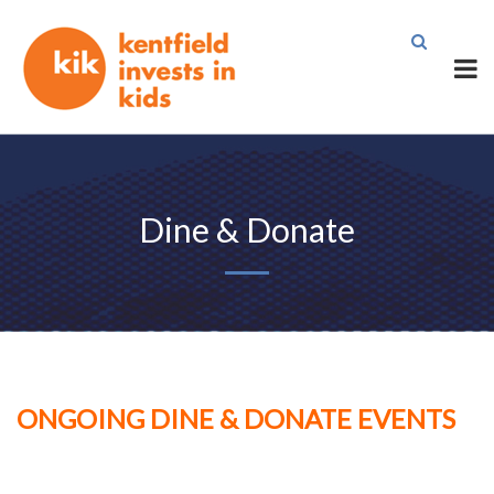
Dine & Donate
ONGOING DINE & DONATE EVENTS