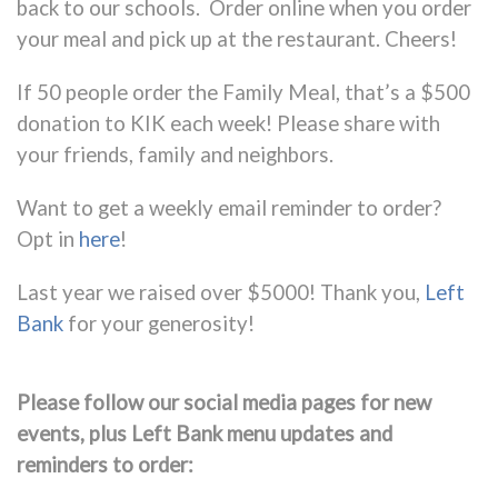
back to our schools
. Order online when you order
your meal and pick up at the restaurant. Cheers!
If 50 people order the Family Meal, that’s a $500
donation to KIK each week! Please share with
your friends, family and neighbors.
Want to get a weekly email reminder to order?
Opt in
here
!
Last year we raised over $5000! Thank you,
Left
Bank
for your generosity!
Please follow our social media pages for new
events, plus Left Bank menu updates and
reminders to order: