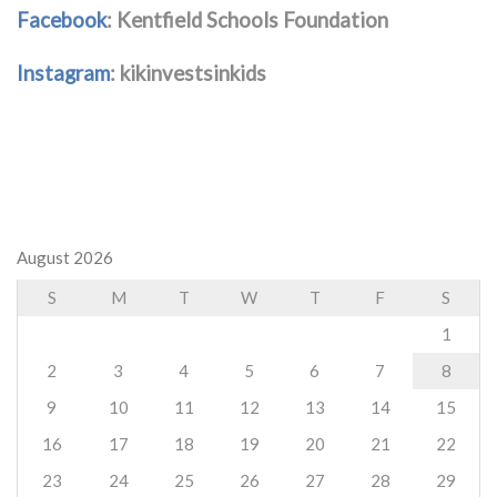
Facebook
: Kentfield Schools Foundation
Instagram
: kikinvestsinkids
August 2026
S
M
T
W
T
F
S
1
2
3
4
5
6
7
8
9
10
11
12
13
14
15
16
17
18
19
20
21
22
23
24
25
26
27
28
29